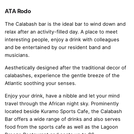
ATA Rodo
The Calabash bar is the ideal bar to wind down and
relax after an activity-filled day. A place to meet
interesting people, enjoy a drink with colleagues
and be entertained by our resident band and
musicians.
Aesthetically designed after the traditional decor of
calabashes, experience the gentle breeze of the
Atlantic soothing your senses.
Enjoy your drink, have a nibble and let your mind
travel through the African night sky. Prominently
located beside Kuramo Sports Cafe, the Calabash
Bar offers a wide range of drinks and also serves
food from the sports cafe as well as the Lagoon