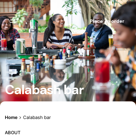
.
Place an order
Calabash bar
Home
Calabash bar
ABOUT