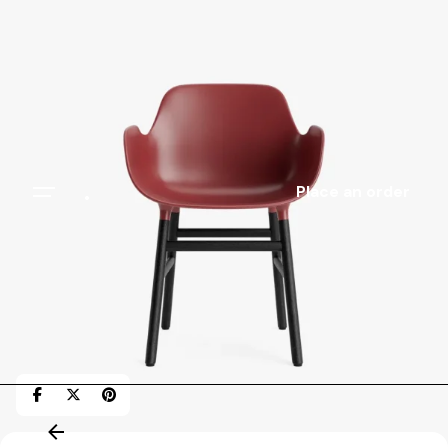
.
Place an order