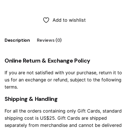
Add to cart
Add to wishlist
Description
Reviews (0)
Online Return & Exchange Policy
If you are not satisfied with your purchase, return it to
us for an exchange or refund, subject to the following
terms.
Shipping & Handling
For all the orders containing only Gift Cards, standard
shipping cost is US$25. Gift Cards are shipped
separately from merchandise and cannot be delivered