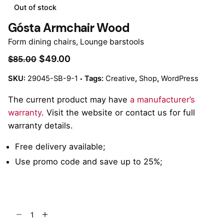
Out of stock
Gósta Armchair Wood
Form dining chairs
,
Lounge barstools
$
49.00
$
85.00
SKU:
29045-SB-9-1
Tags:
Creative
,
Shop
,
WordPress
The current product may have
a manufacturer’s
warranty
. Visit the website or contact us for full
warranty details.
Free delivery available;
Use promo code and save up to 25%;