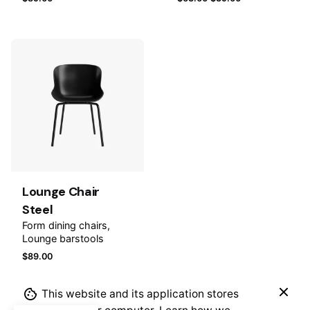
Name
*
Email
*
Add to
wishlist
Save my name, email, and website in this browser for
the next time I comment.
Lounge Chair
Steel
Submit Review
Form dining chairs
Lounge barstools
$
89.00
This website and its application stores
$
85.00
$
49.00