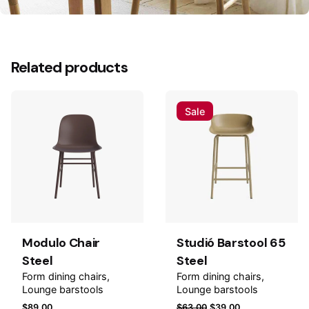
Reviews
There are no reviews yet.
Related products
Be the first to review “Gósta Armchair Wood”
Your email address will not be published.
Required
Sale
fields are marked
*
Rate this product:
Add to
Add to
Your review
wishlist
wishlis
Modulo Chair
Studió Barstool 65
Steel
Steel
Form dining chairs
Form dining chairs
Lounge barstools
Lounge barstools
$
89.00
$
63.00
$
39.00