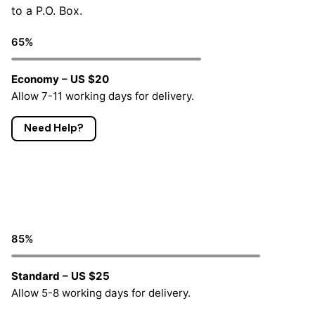
to a P.O. Box.
65
%
Economy – US $20
Allow 7-11 working days for delivery.
Need Help?
85
%
Standard – US $25
Allow 5-8 working days for delivery.