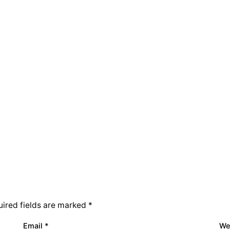
ired fields are marked
*
Email
*
We