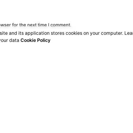
owser for the next time I comment.
ite and its application stores cookies on your computer. Le
our data
Cookie Policy