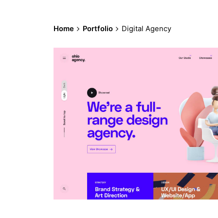
Home
Portfolio
Digital Agency