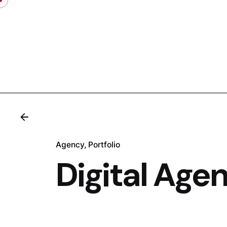
Skip
to
content
.
Agency
Portfolio
Digital Age