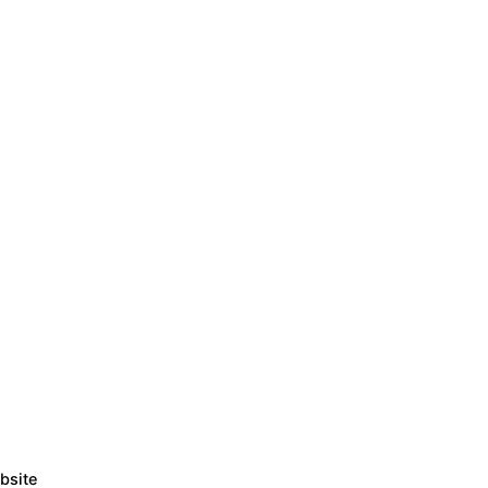
bsite