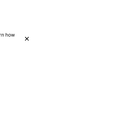
arn how
Next Project
Personal Blog