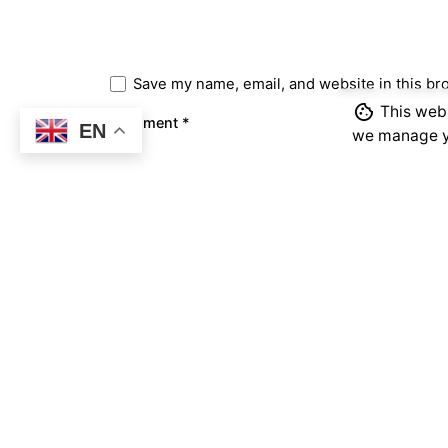
Save my name, email, and website in this br
This webs
Comment
*
EN
we manage y