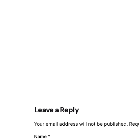
Leave a Reply
Your email address will not be published.
Requ
Name
*